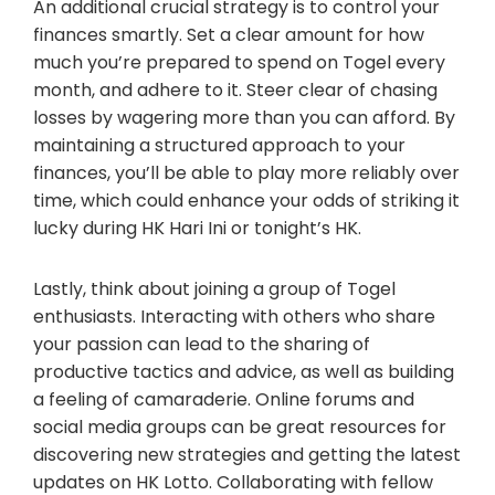
An additional crucial strategy is to control your
finances smartly. Set a clear amount for how
much you’re prepared to spend on Togel every
month, and adhere to it. Steer clear of chasing
losses by wagering more than you can afford. By
maintaining a structured approach to your
finances, you’ll be able to play more reliably over
time, which could enhance your odds of striking it
lucky during HK Hari Ini or tonight’s HK.
Lastly, think about joining a group of Togel
enthusiasts. Interacting with others who share
your passion can lead to the sharing of
productive tactics and advice, as well as building
a feeling of camaraderie. Online forums and
social media groups can be great resources for
discovering new strategies and getting the latest
updates on HK Lotto. Collaborating with fellow