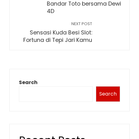
Bandar Toto bersama Dewi
4D
NEXT POST
Sensasi Kuda Besi Slot:
Fortuna di Tepi Jari Kamu
Search
Search