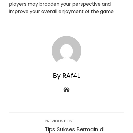
players may broaden your perspective and
improve your overall enjoyment of the game.
By RAf4L
PREVIOUS POST
Tips Sukses Bermain di