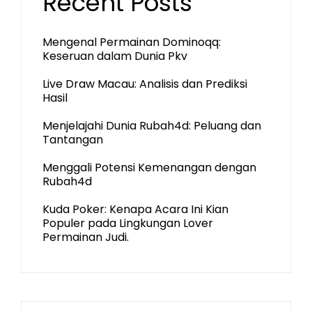
Recent Posts
Mengenal Permainan Dominoqq:
Keseruan dalam Dunia Pkv
Live Draw Macau: Analisis dan Prediksi
Hasil
Menjelajahi Dunia Rubah4d: Peluang dan
Tantangan
Menggali Potensi Kemenangan dengan
Rubah4d
Kuda Poker: Kenapa Acara Ini Kian
Populer pada Lingkungan Lover
Permainan Judi.