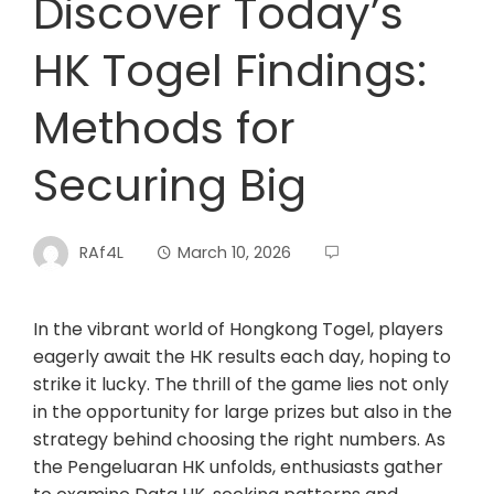
Discover Today’s
HK Togel Findings:
Methods for
Securing Big
RAf4L
March 10, 2026
In the vibrant world of Hongkong Togel, players
eagerly await the HK results each day, hoping to
strike it lucky. The thrill of the game lies not only
in the opportunity for large prizes but also in the
strategy behind choosing the right numbers. As
the Pengeluaran HK unfolds, enthusiasts gather