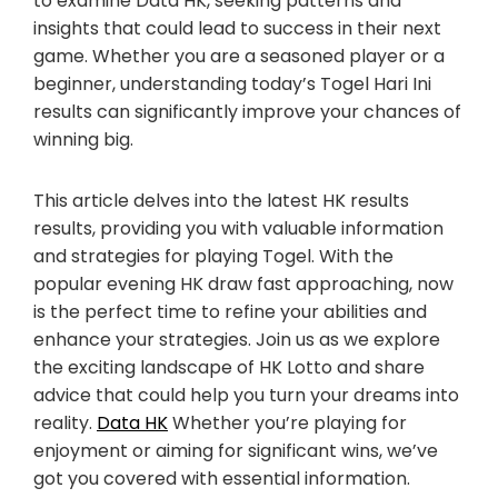
to examine Data HK, seeking patterns and
insights that could lead to success in their next
game. Whether you are a seasoned player or a
beginner, understanding today’s Togel Hari Ini
results can significantly improve your chances of
winning big.
This article delves into the latest HK results
results, providing you with valuable information
and strategies for playing Togel. With the
popular evening HK draw fast approaching, now
is the perfect time to refine your abilities and
enhance your strategies. Join us as we explore
the exciting landscape of HK Lotto and share
advice that could help you turn your dreams into
reality.
Data HK
Whether you’re playing for
enjoyment or aiming for significant wins, we’ve
got you covered with essential information.