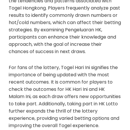
the tendencies and patterns associated with
Togel Hongkong. Players frequently analyze past
results to identify commonly drawn numbers or
hot/cold numbers, which can affect their betting
strategies. By examining Pengeluaran HK,
participants can enhance their knowledge and
approach, with the goal of increase their
chances of success in next draws.
For fans of the lottery, Togel Hari Ini signifies the
importance of being updated with the most
recent outcomes. It is common for players to
check the outcomes for HK Hari Ini and HK
Malam Ini, as each draw offers new opportunities
to take part. Additionally, taking part in HK Lotto
further expands the thrill of the lottery
experience, providing varied betting options and
improving the overall Togel experience.