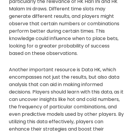
particularly the relevance of HK Hari Ini and HK
Malam Ini draws. Different time slots may
generate different results, and players might
observe that certain numbers or combinations
perform better during certain times. This
knowledge could influence when to place bets,
looking for a greater probability of success
based on these observations.
Another important resource is Data HK, which
encompasses not just the results, but also data
analysis that can aid in making informed
decisions. Players should learn with this data, as it
can uncover insights like hot and cold numbers,
the frequency of particular combinations, and
even predictive models used by other players. By
utilizing this data effectively, players can
enhance their strategies and boost their