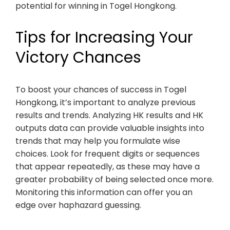
potential for winning in Togel Hongkong.
Tips for Increasing Your
Victory Chances
To boost your chances of success in Togel
Hongkong, it’s important to analyze previous
results and trends. Analyzing HK results and HK
outputs data can provide valuable insights into
trends that may help you formulate wise
choices. Look for frequent digits or sequences
that appear repeatedly, as these may have a
greater probability of being selected once more.
Monitoring this information can offer you an
edge over haphazard guessing.