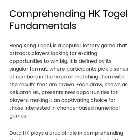
Comprehending HK Togel
Fundamentals
Hong Kong Togel, is a popular lottery game that
attracts players looking for exciting
opportunities to win big. It is defined by its
singular format, where participants pick a series
of numbers in the hope of matching them with
the results that are drawn. Each draw, known as
Keluaran HK, presents new opportunities for
players, making it an captivating choice for
those interested in chance-based numerical
games.
Data HK plays a crucial role in comprehending