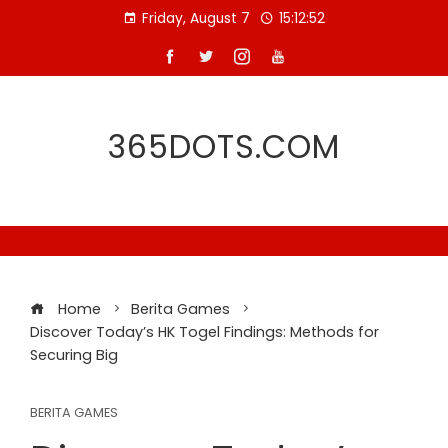
Skip
Friday, August 7
15:12:53
to
content
365DOTS.COM
Home
Berita Games
Discover Today’s HK Togel Findings: Methods for
Securing Big
BERITA GAMES