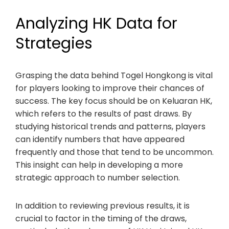
Analyzing HK Data for
Strategies
Grasping the data behind Togel Hongkong is vital
for players looking to improve their chances of
success. The key focus should be on Keluaran HK,
which refers to the results of past draws. By
studying historical trends and patterns, players
can identify numbers that have appeared
frequently and those that tend to be uncommon.
This insight can help in developing a more
strategic approach to number selection.
In addition to reviewing previous results, it is
crucial to factor in the timing of the draws,